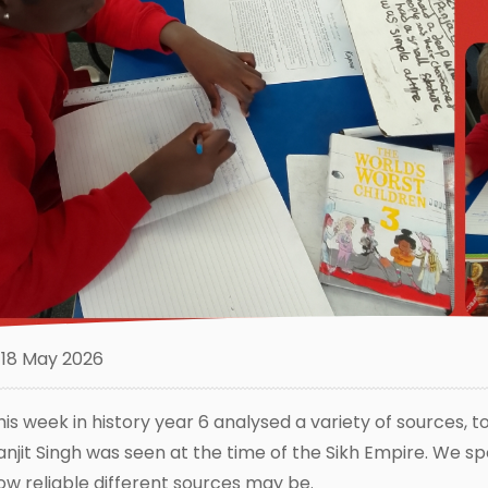
18 May 2026
his week in history year 6 analysed a variety of sources, t
anjit Singh was seen at the time of the Sikh Empire. We sp
ow reliable different sources may be.