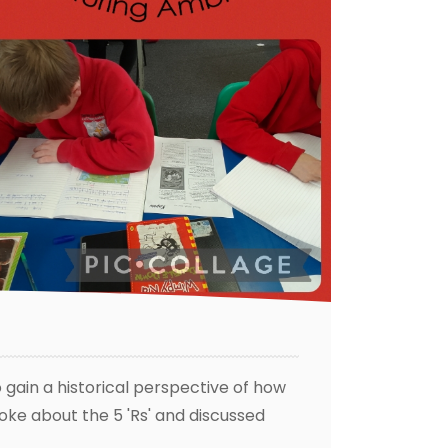
o gain a historical perspective of how
oke about the 5 'Rs' and discussed