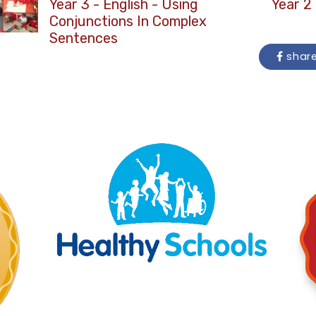
Year 3 - English - Using
Year 2 
Conjunctions In Complex
Sentences
shar