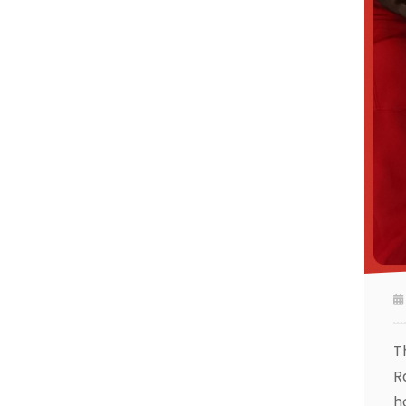
T
R
h