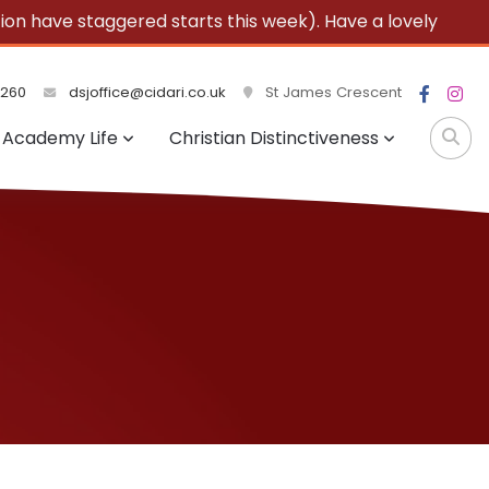
 have staggered starts this week). Have a lovely
3260
dsjoffice@cidari.co.uk
St James Crescent
Academy Life
Christian Distinctiveness