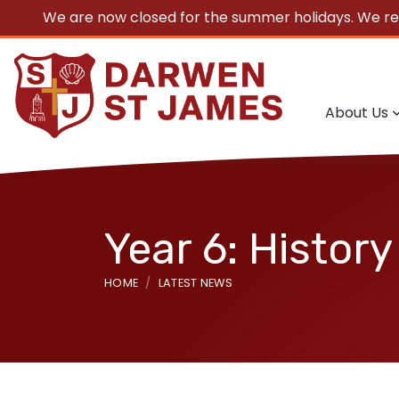
We are now closed for the summer holidays. We r
About Us
Year 6: History
HOME
LATEST NEWS