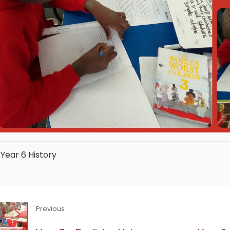
Year 6
History
Previous