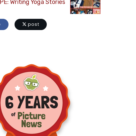
PE: Writing Yoga Stories
e
post