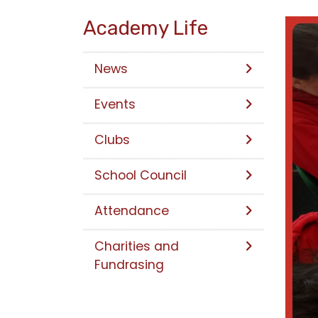
Academy Life
News
Events
Clubs
School Council
Attendance
Charities and
Fundrasing