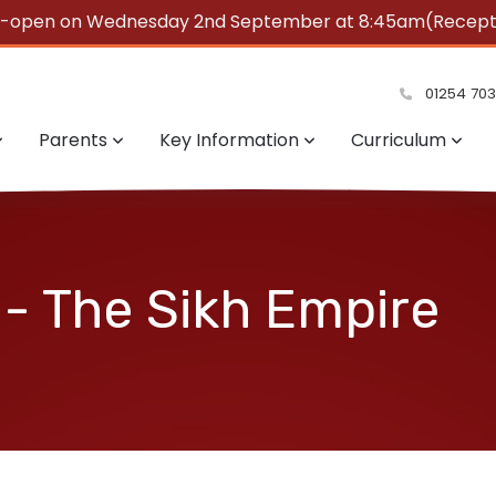
e-open on Wednesday 2nd September at 8:45am(Reception
summer!
01254 70
Parents
Key Information
Curriculum
 - The Sikh Empire