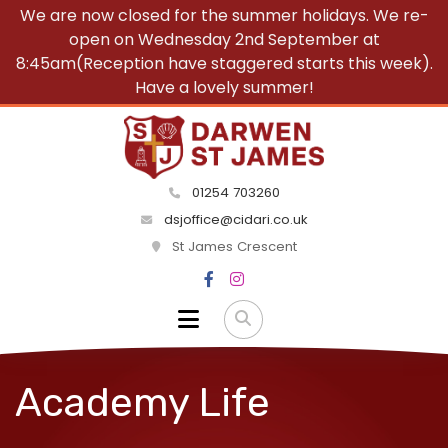
We are now closed for the summer holidays. We re-
open on Wednesday 2nd September at
8:45am(Reception have staggered starts this week).
Have a lovely summer!
01254 703260
dsjoffice@cidari.co.uk
St James Crescent
Academy Life