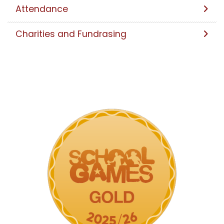
Attendance
Charities and Fundrasing