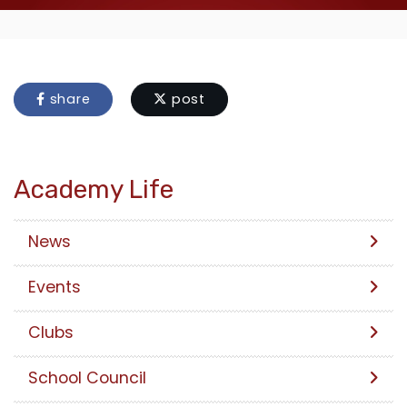
share
post
Academy Life
News
Events
Clubs
School Council