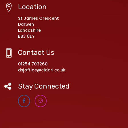
Location
St James Crescent
Darwen
Lancashire
BB3 0EY
Contact Us
01254 703260
dsjoffice@cidari.co.uk
Stay Connected