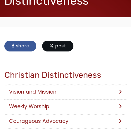
Distinctiveness
share
post
Christian Distinctiveness
Vision and Mission
Weekly Worship
Courageous Advocacy