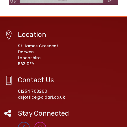
Location
St James Crescent
Darwen
Lancashire
BB3 0EY
Contact Us
01254 703260
dsjoffice@cidari.co.uk
Stay Connected