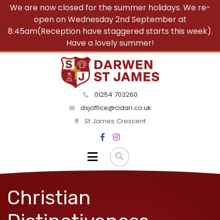
We are now closed for the summer holidays. We re-
open on Wednesday 2nd September at
8:45am(Reception have staggered starts this week).
Have a lovely summer!
01254 703260
dsjoffice@cidari.co.uk
St James Crescent
Christian