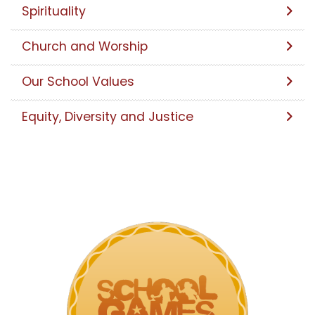
Spirituality
Church and Worship
Our School Values
Equity, Diversity and Justice