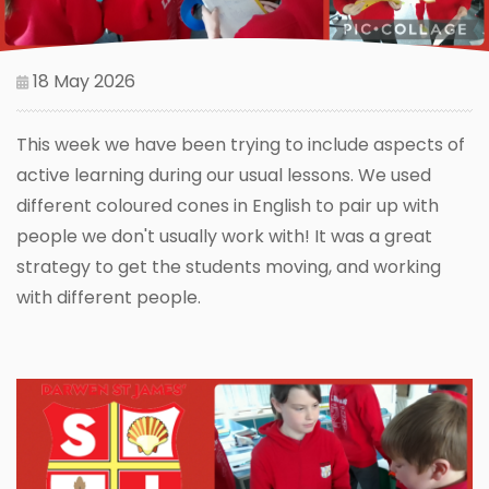
18 May 2026
This week we have been trying to include aspects of
active learning during our usual lessons. We used
different coloured cones in English to pair up with
people we don't usually work with! It was a great
strategy to get the students moving, and working
with different people.