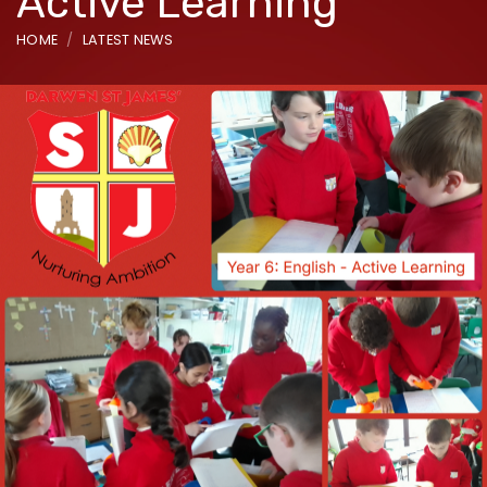
Active Learning
HOME
LATEST NEWS