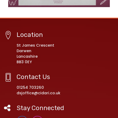
Location
St James Crescent
Darwen
Lancashire
BB3 0EY
Contact Us
01254 703260
dsjoffice@cidari.co.uk
Stay Connected