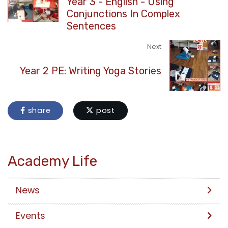
Year 3 - English - Using
Conjunctions In Complex
Sentences
Next
Year 2 PE: Writing Yoga Stories
share
post
Academy Life
News
Events