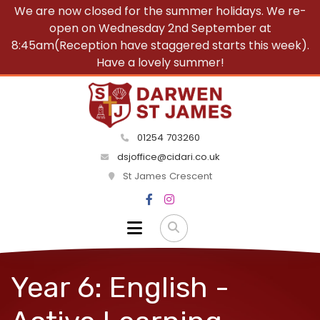
We are now closed for the summer holidays. We re-
open on Wednesday 2nd September at
8:45am(Reception have staggered starts this week).
Have a lovely summer!
01254 703260
dsjoffice@cidari.co.uk
St James Crescent
Year 6: English -