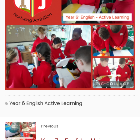
Year 6
English
Active Learning
Previous