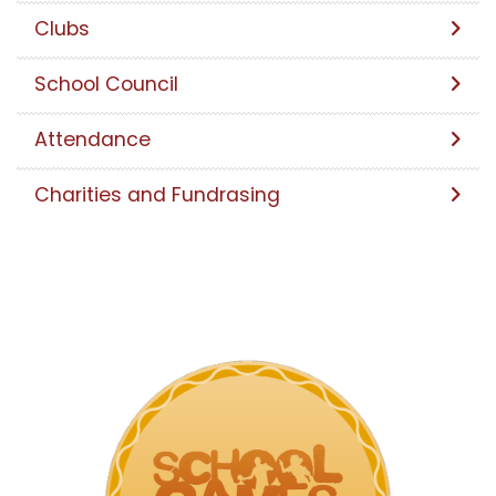
Clubs
School Council
Attendance
Charities and Fundrasing