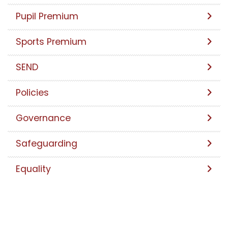
Pupil Premium
Sports Premium
SEND
Policies
Governance
Safeguarding
Equality