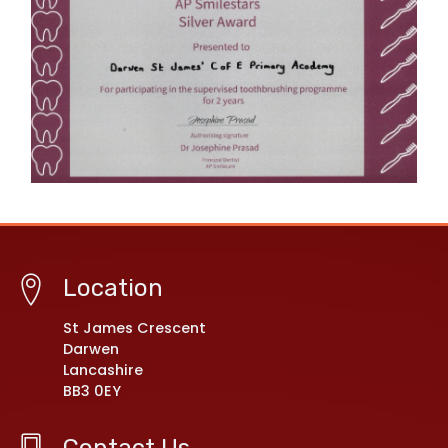
Location
St James Crescent
Darwen
Lancashire
BB3 0EY
Contact Us