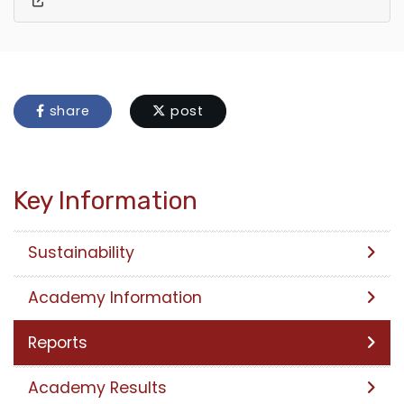
share
post
Key Information
Sustainability
Academy Information
Reports
Academy Results