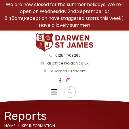
We are now closed for the summer holidays. We re-
open on Wednesday 2nd September at
8:45am(Reception have staggered starts this week).
Have a lovely summer!
01254 703260
dsjoffice@cidari.co.uk
St James Crescent
Reports
HOME
KEY INFORMATION