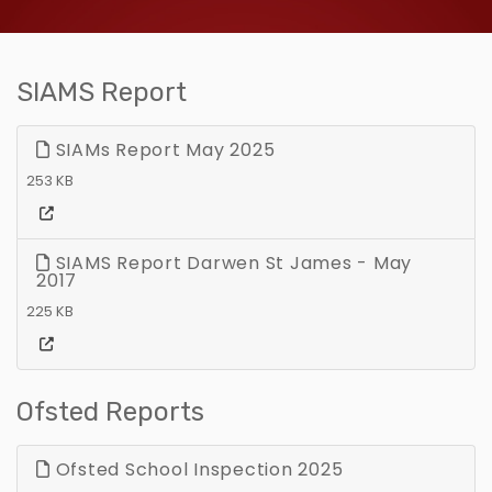
SIAMS Report
SIAMs Report May 2025
253 KB
SIAMS Report Darwen St James - May
2017
225 KB
Ofsted Reports
Ofsted School Inspection 2025