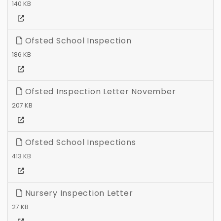
140 KB
Ofsted School Inspection
186 KB
Ofsted Inspection Letter November
207 KB
Ofsted School Inspections
413 KB
Nursery Inspection Letter
27 KB