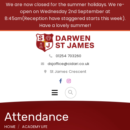
We are now closed for the summer holidays. We re-
open on Wednesday 2nd September at
8:45am(Reception have staggered starts this week).
Have a lovely summer!
01254 703260
dsjoffice@cidari.co.uk
St James Crescent
Attendance
HOME
ACADEMY LIFE