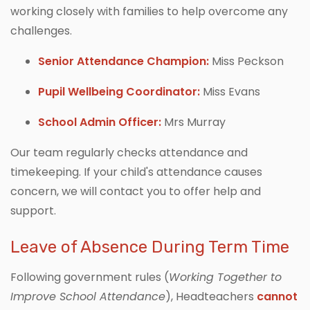
working closely with families to help overcome any
challenges.
Senior Attendance Champion:
Miss Peckson
Pupil Wellbeing Coordinator:
Miss Evans
School Admin Officer:
Mrs Murray
Our team regularly checks attendance and
timekeeping. If your child's attendance causes
concern, we will contact you to offer help and
support.
Leave of Absence During Term Time
Following government rules (
Working Together to
Improve School Attendance
), Headteachers
cannot