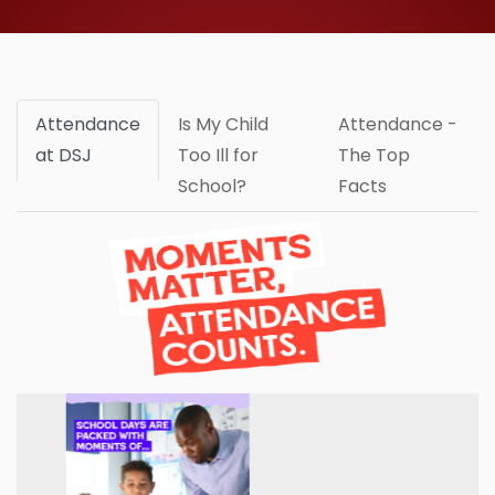
Attendance
Is My Child
Attendance -
at DSJ
Too Ill for
The Top
School?
Facts