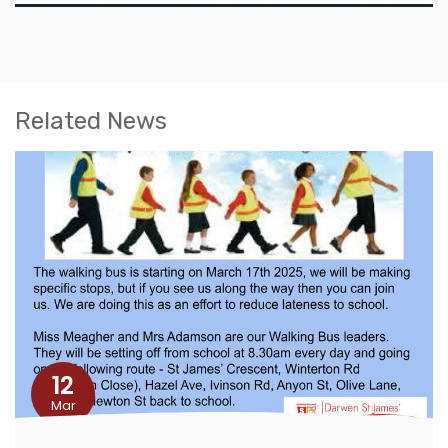
Related News
12
Mar