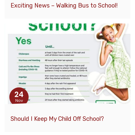
Exciting News – Walking Bus to School!
24
Nov
Should I Keep My Child Off School?