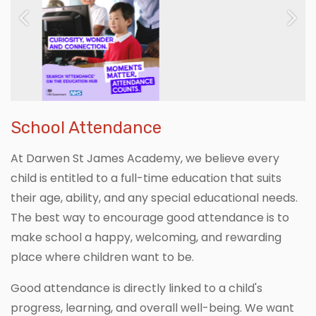
Previous
Next
School Attendance
At Darwen St James Academy, we believe every
child is entitled to a full-time education that suits
their age, ability, and any special educational needs.
The best way to encourage good attendance is to
make school a happy, welcoming, and rewarding
place where children want to be.
Good attendance is directly linked to a child's
progress, learning, and overall well-being. We want