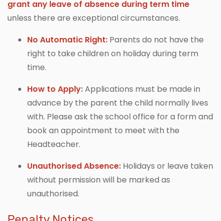
grant any leave of absence during term time
unless there are exceptional circumstances.
No Automatic Right:
Parents do not have the
right to take children on holiday during term
time.
How to Apply
:
Applications must be made in
advance by the parent the child normally lives
with. Please ask the school office for a form and
book an appointment to meet with the
Headteacher.
Unauthorised Absence:
Holidays or leave taken
without permission will be marked as
unauthorised.
Penalty Notices