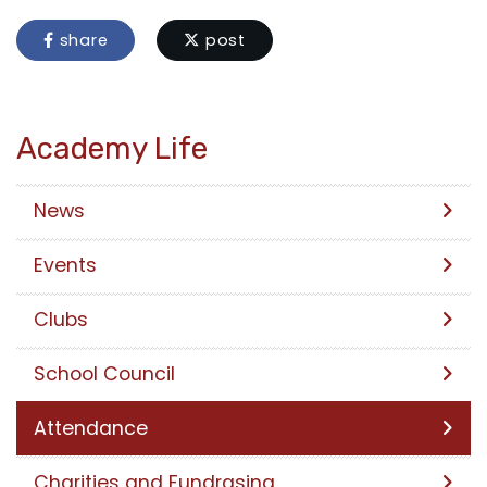
share
post
Academy Life
News
Events
Clubs
School Council
Attendance
Charities and Fundrasing