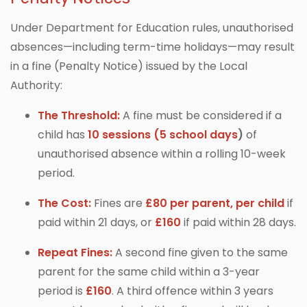
Under Department for Education rules, unauthorised
absences—including term-time holidays—may result
in a fine (Penalty Notice) issued by the Local
Authority:
The Threshold:
A fine must be considered if a
child has
10 sessions (5 school days
)
of
unauthorised absence within a rolling 10-week
period.
The Cost:
Fines are
£80 per parent, per child
if
paid within 21 days, or
£160
if paid within 28 days.
Repeat Fines:
A second fine given to the same
parent for the same child within a 3-year
period is
£160
. A third offence within 3 years