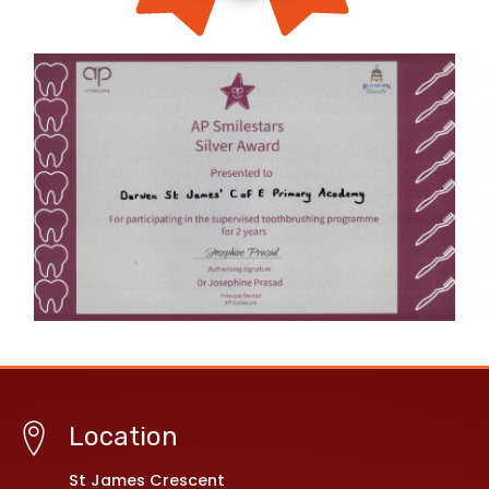
Location
St James Crescent