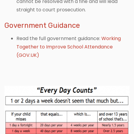
cannot be resolved with a fine and will lead
straight to court prosecution.
Government Guidance
Read the full government guidance:
Working
Together to Improve School Attendance
(GOV.UK)