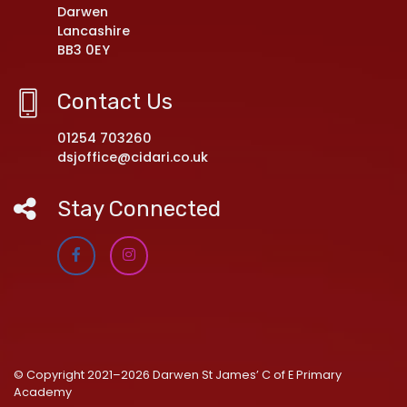
Darwen
Lancashire
BB3 0EY
Contact Us
01254 703260
dsjoffice@cidari.co.uk
Stay Connected
© Copyright 2021–2026 Darwen St James’ C of E Primary
Academy