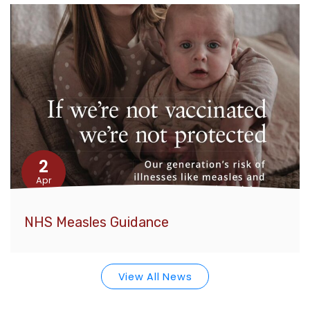
2
Apr
NHS Measles Guidance
View All News