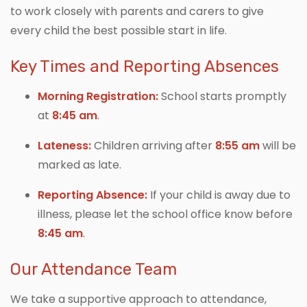
to work closely with parents and carers to give
every child the best possible start in life.
Key Times and Reporting Absences
Morning Registration:
School starts promptly
at
8:45 am
.
Lateness:
Children arriving after
8:55 am
will be
marked as late.
Reporting Absence:
If your child is away due to
illness, please let the school office know before
8:45 am
.
Our Attendance Team
We take a supportive approach to attendance,