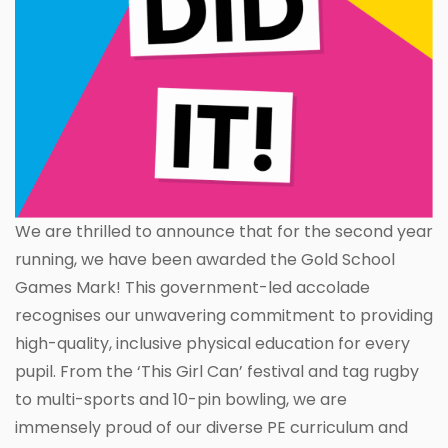
We are thrilled to announce that for the second year
running, we have been awarded the Gold School
Games Mark! This government-led accolade
recognises our unwavering commitment to providing
high-quality, inclusive physical education for every
pupil. From the ‘This Girl Can’ festival and tag rugby
to multi-sports and 10-pin bowling, we are
immensely proud of our diverse PE curriculum and