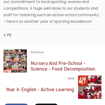
our commitment to local sporting events and
competitions. A huge well done to our students and
staff for fostering such an active school community
—here’s to another year of sporting excellence!
PE
Previous
Nursery And Pre-School -
Science - Food Decomposition
Next
Year 6: English - Active Learning