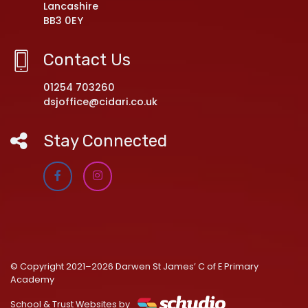
Lancashire
BB3 0EY
Contact Us
01254 703260
dsjoffice@cidari.co.uk
Stay Connected
© Copyright 2021–2026 Darwen St James’ C of E Primary
Academy
School & Trust Websites by