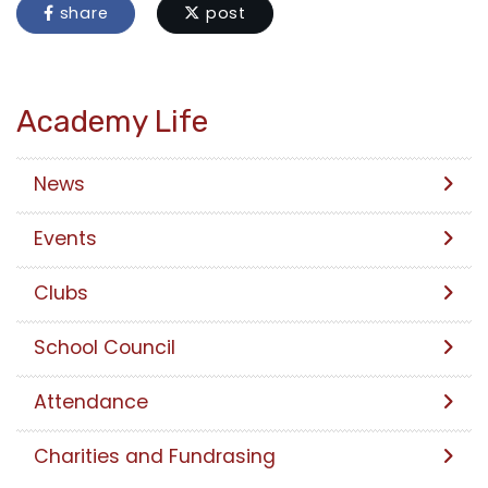
share
post
Academy Life
News
Events
Clubs
School Council
Attendance
Charities and Fundrasing