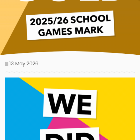
13 May 2026