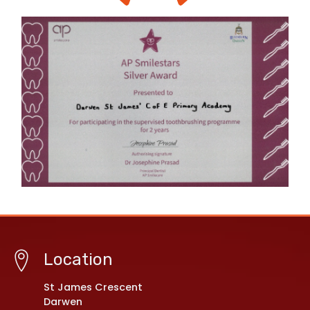
Location
St James Crescent
Darwen