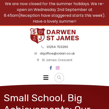
We are now closed for the summer holidays. We re-
open on Wednesday 2nd September at
8:45am(Reception have staggered starts this week).
Have a lovely summer!
01254 703260
dsjoffice@cidari.co.uk
St James Crescent
Small School, Big