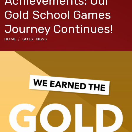
Achievements: Our
Gold School Games
Journey Continues!
HOME
LATEST NEWS