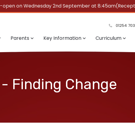
e-open on Wednesday 2nd September at 8:45am(Reception
summer!
01254 70
Parents
Key Information
Curriculum
 - Finding Change