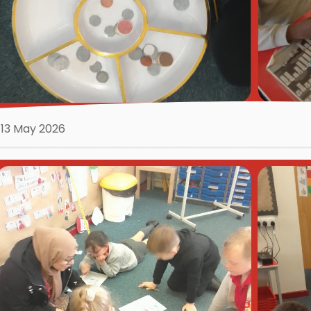
13 May 2026