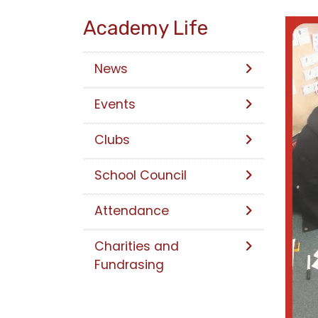
Academy Life
News
Events
Clubs
School Council
Attendance
Charities and
Fundrasing