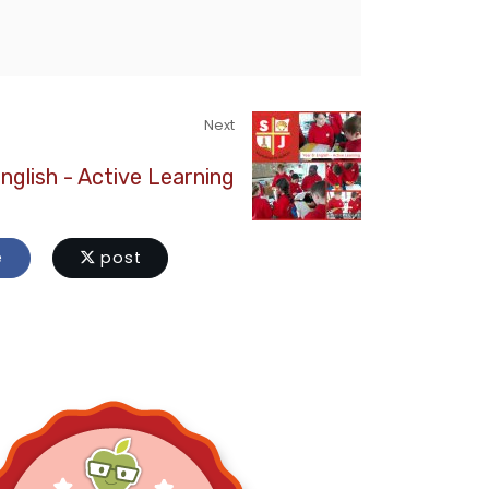
Next
English - Active Learning
e
post