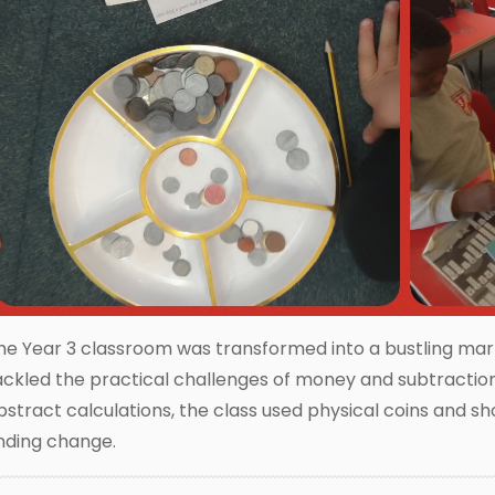
he Year 3 classroom was transformed into a bustling mar
ackled the practical challenges of money and subtraction.
bstract calculations, the class used physical coins and 
inding change.