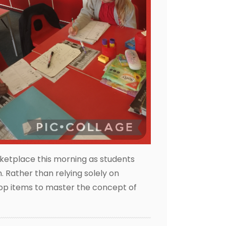
ketplace this morning as students
 Rather than relying solely on
shop items to master the concept of