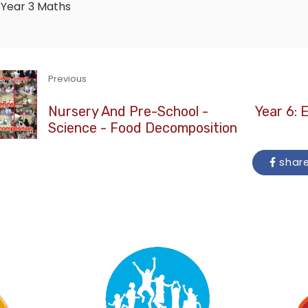
Year 3
Maths
Previous
Nursery And Pre-School -
Year 6: 
Science - Food Decomposition
shar