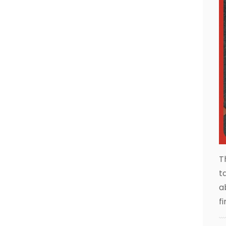
T
t
a
f