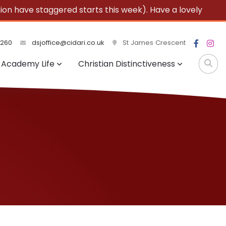
 have staggered starts this week). Have a lovely
3260
dsjoffice@cidari.co.uk
St James Crescent
Academy Life
Christian Distinctiveness