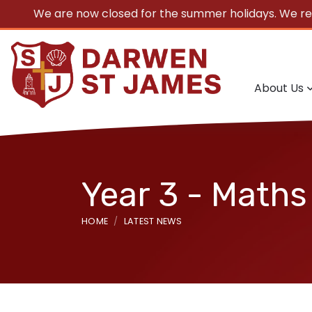
We are now closed for the summer holidays. We r
About Us
Year 3 - Maths
HOME
LATEST NEWS