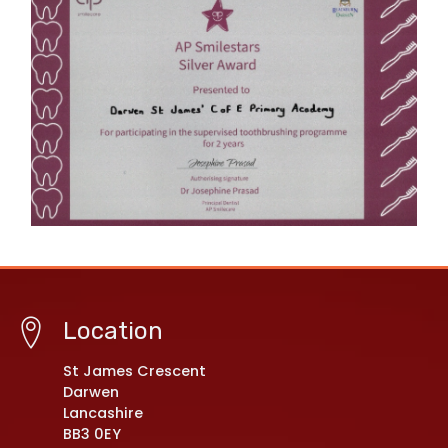
Location
St James Crescent
Darwen
Lancashire
BB3 0EY