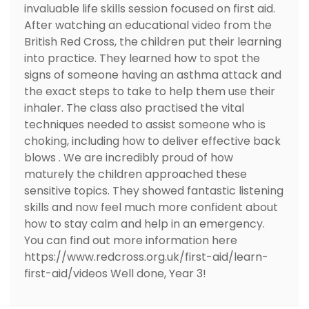
invaluable life skills session focused on first aid.
After watching an educational video from the
British Red Cross, the children put their learning
into practice. They learned how to spot the
signs of someone having an asthma attack and
the exact steps to take to help them use their
inhaler. The class also practised the vital
techniques needed to assist someone who is
choking, including how to deliver effective back
blows . We are incredibly proud of how
maturely the children approached these
sensitive topics. They showed fantastic listening
skills and now feel much more confident about
how to stay calm and help in an emergency.
You can find out more information here
https://www.redcross.org.uk/first-aid/learn-
first-aid/videos Well done, Year 3!