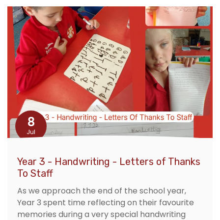
8
Jul
Year 3 - Handwriting - Letters of Thanks
To Staff
As we approach the end of the school year,
Year 3 spent time reflecting on their favourite
memories during a very special handwriting