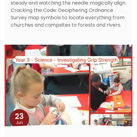
steady and watching the needle magically align.
Cracking the Code: Deciphering Ordnance
Survey map symbols to locate everything from
churches and campsites to forests and rivers.
23
Jun