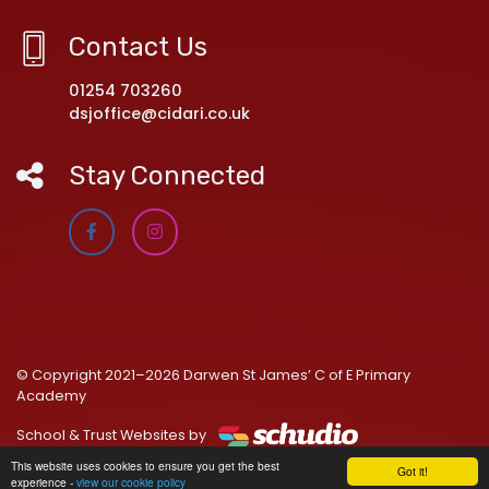
Contact Us
01254 703260
dsjoffice@cidari.co.uk
Stay Connected
© Copyright 2021–2026 Darwen St James’ C of E Primary
Academy
School & Trust Websites by
This website uses cookies to ensure you get the best
Got it!
experience -
view our cookie policy