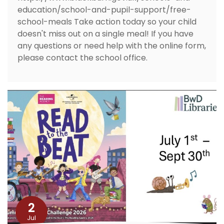
education/school-and-pupil-support/free-
school-meals Take action today so your child
doesn't miss out on a single meal! If you have
any questions or need help with the online form,
please contact the school office.
2
Jul