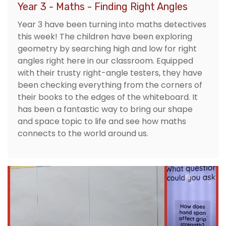
Year 3 - Maths - Finding Right Angles
Year 3 have been turning into maths detectives
this week! The children have been exploring
geometry by searching high and low for right
angles right here in our classroom. Equipped
with their trusty right-angle testers, they have
been checking everything from the corners of
their books to the edges of the whiteboard. It
has been a fantastic way to bring our shape
and space topic to life and see how maths
connects to the world around us.