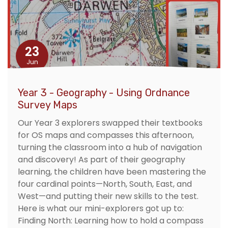
23
Jun
Year 3 - Geography - Using Ordnance
Survey Maps
Our Year 3 explorers swapped their textbooks
for OS maps and compasses this afternoon,
turning the classroom into a hub of navigation
and discovery! As part of their geography
learning, the children have been mastering the
four cardinal points—North, South, East, and
West—and putting their new skills to the test.
Here is what our mini-explorers got up to:
Finding North: Learning how to hold a compass