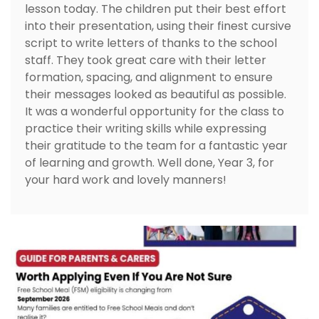
lesson today. The children put their best effort
into their presentation, using their finest cursive
script to write letters of thanks to the school
staff. They took great care with their letter
formation, spacing, and alignment to ensure
their messages looked as beautiful as possible.
It was a wonderful opportunity for the class to
practice their writing skills while expressing
their gratitude to the team for a fantastic year
of learning and growth. Well done, Year 3, for
your hard work and lovely manners!