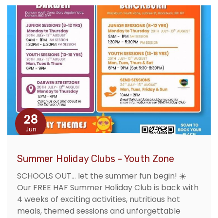
28
Jun
Summer Holiday Clubs - Youth Zone
SCHOOLS OUT... let the summer fun begin! ☀️
Our FREE HAF Summer Holiday Club is back with
4 weeks of exciting activities, nutritious hot
meals, themed sessions and unforgettable