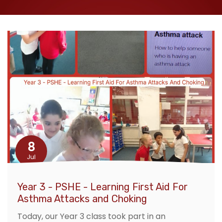
8
Jul
Year 3 - PSHE - Learning First Aid For
Asthma Attacks and Choking
Today, our Year 3 class took part in an