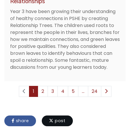
Relationships
Year 3 have been growing their understanding
of healthy connections in PSHE by creating
Relationship Trees. The children used roots to
represent the people in their lives, branches for
how we maintain connections, and green leaves
for positive qualities. They also considered
brown leaves to identify behaviours that can
spoil a relationship. Some fantastic, mature
discussions from our young learners today.
1
2
3
4
5
...
24
share
post