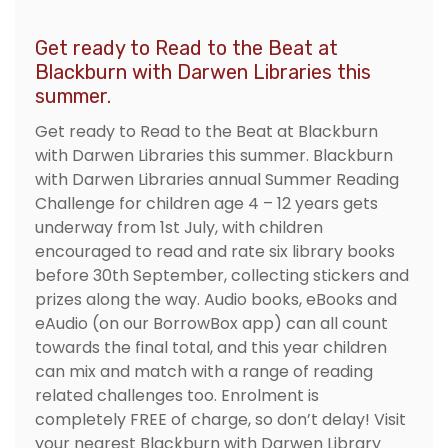
Get ready to Read to the Beat at
Blackburn with Darwen Libraries this
summer.
Get ready to Read to the Beat at Blackburn
with Darwen Libraries this summer. Blackburn
with Darwen Libraries annual Summer Reading
Challenge for children age 4 – 12 years gets
underway from 1st July, with children
encouraged to read and rate six library books
before 30th September, collecting stickers and
prizes along the way. Audio books, eBooks and
eAudio (on our BorrowBox app) can all count
towards the final total, and this year children
can mix and match with a range of reading
related challenges too. Enrolment is
completely FREE of charge, so don’t delay! Visit
your nearest Blackburn with Darwen Library