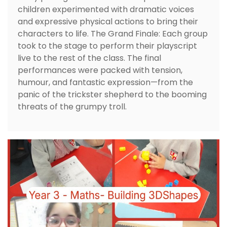
children experimented with dramatic voices
and expressive physical actions to bring their
characters to life. The Grand Finale: Each group
took to the stage to perform their playscript
live to the rest of the class. The final
performances were packed with tension,
humour, and fantastic expression—from the
panic of the trickster shepherd to the booming
threats of the grumpy troll.