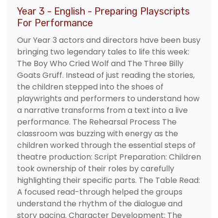
Year 3 - English - Preparing Playscripts
For Performance
Our Year 3 actors and directors have been busy
bringing two legendary tales to life this week:
The Boy Who Cried Wolf and The Three Billy
Goats Gruff. Instead of just reading the stories,
the children stepped into the shoes of
playwrights and performers to understand how
a narrative transforms from a text into a live
performance. The Rehearsal Process The
classroom was buzzing with energy as the
children worked through the essential steps of
theatre production: Script Preparation: Children
took ownership of their roles by carefully
highlighting their specific parts. The Table Read:
A focused read-through helped the groups
understand the rhythm of the dialogue and
story pacing. Character Development: The