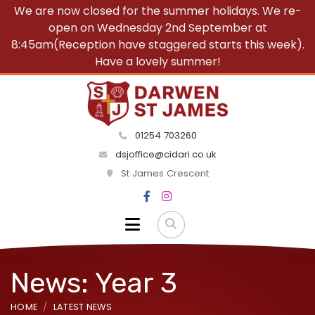
We are now closed for the summer holidays. We re-
open on Wednesday 2nd September at
8:45am(Reception have staggered starts this week).
Have a lovely summer!
01254 703260
dsjoffice@cidari.co.uk
St James Crescent
News: Year 3
HOME
LATEST NEWS