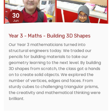
30
Jun
Year 3 - Maths - Building 3D Shapes
Our Year 3 mathematicians turned into
structural engineers today. We traded our
pencils for building materials to take our
geometry learning to the next level. By building
3D shapes from scratch, the class got a hands
on to create solid objects. We explored the
number of vertices, edges and faces. From
sturdy cubes to challenging triangular prisms,
the creativity and mathematical thinking were
brilliant.