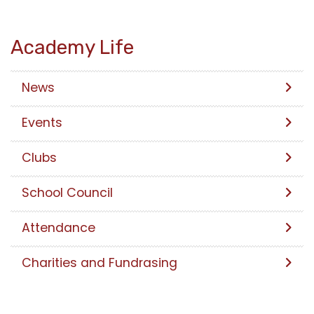
Academy Life
News
Events
Clubs
School Council
Attendance
Charities and Fundrasing