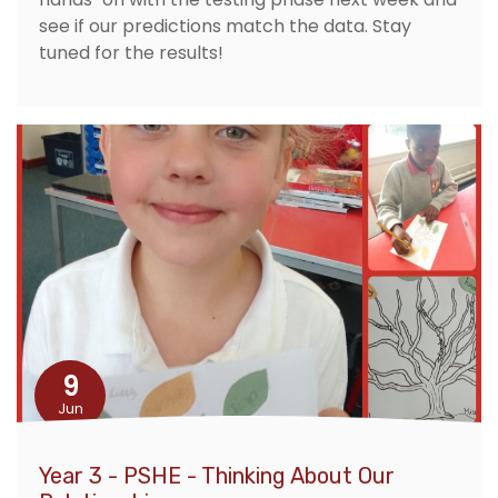
see if our predictions match the data. Stay
tuned for the results!
9
Jun
Year 3 - PSHE - Thinking About Our