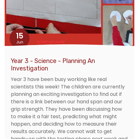
15
Jun
Year 3 - Science - Planning An
Investigation
Year 3 have been busy working like real
scientists this week! The children are currently
planning an exciting investigation to find out if
there is a link between our hand span and our
grip strength. They have been discussing how
to make it a fair test, predicting what might
happen, and deciding how to measure their
results accurately. We cannot wait to get
hands-on with the testing phase next week and