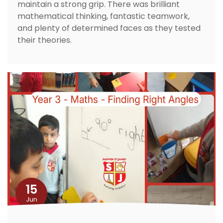
maintain a strong grip. There was brilliant
mathematical thinking, fantastic teamwork,
and plenty of determined faces as they tested
their theories.
15
Jun