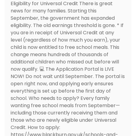
Eligibility for Universal Credit There is great
news for many families. Starting this
September, the government has expanded
eligibility. The old earnings threshold is gone. * If
you are in receipt of Universal Credit at any
level (regardless of how much you earn), your
child is now entitled to free school meals. This
change means hundreds of thousands of
additional children who missed out before will
now qualify. 💻 The Application Portal is LIVE
NOW! Do not wait until September. The portal is
open right now, and applying early ensures
everything is set up before the first day of
school. Who needs to apply? Every family
wanting free school meals from September—
including those currently receiving them and
those who are newly eligible under Universal
Credit. How to apply:
https://www.blackburn.gov.uk/schools-and-