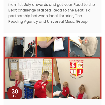
from 1st July onwards and get your Read to the
Beat challenge started. Read to the Beat is a
partnership between local libraries, The
Reading Agency and Universal Music Group.
30
Jun