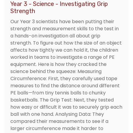
Year 3 - Science - Investigating Grip
Strength
Our Year 3 scientists have been putting their
strength and measurement skills to the test in
a hands-on investigation all about grip
strength. To figure out how the size of an object
affects how tightly we can hold it, the children
worked in teams to investigate a range of PE
equipment. Here is how they cracked the
science behind the squeeze: Measuring
Circumference: First, they carefully used tape
measures to find the distance around different
PE balls—from tiny tennis balls to chunky
basketballs. The Grip Test: Next, they tested
how easy or difficult it was to securely grip each
ball with one hand. Analysing Data: They
compared their measurements to see if a
larger circumference made it harder to