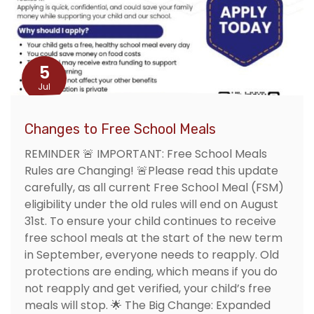
5
Jul
Changes to Free School Meals
REMINDER 🚨 IMPORTANT: Free School Meals
Rules are Changing! 🚨Please read this update
carefully, as all current Free School Meal (FSM)
eligibility under the old rules will end on August
31st. To ensure your child continues to receive
free school meals at the start of the new term
in September, everyone needs to reapply. Old
protections are ending, which means if you do
not reapply and get verified, your child’s free
meals will stop. 🌟 The Big Change: Expanded