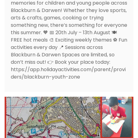
memories for children and young people across
Blackburn & Darwen! Whether they love sports,
arts & crafts, games, cooking or trying
something new, there’s something for everyone
this summer. 🧡 📅 20th July – 13th August 🍽️
FREE hot meals 🎨 Exciting weekly themes ⚽ Fun
activities every day 📍 Sessions across
Blackburn & Darwen Spaces are limited, so
don’t miss out! 👉 Book your place today:
https://app.holidayactivities.com/parent/provi
ders/blackburn-youth-zone