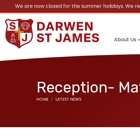
We are now closed for the summer holidays. We r
About Us
Reception- Ma
HOME
LATEST NEWS