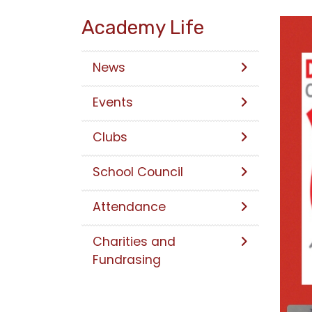
Academy Life
News
Events
Clubs
School Council
Attendance
Charities and
Fundrasing