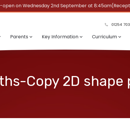
e-open on Wednesday 2nd September at 8:45am(Reception
summer!
01254 70
Parents
Key Information
Curriculum
ths-Copy 2D shape 