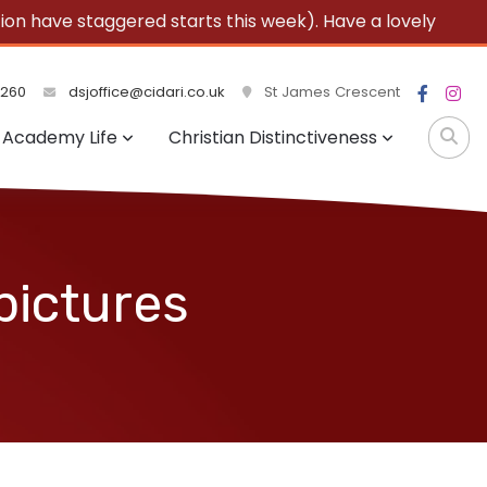
 have staggered starts this week). Have a lovely
3260
dsjoffice@cidari.co.uk
St James Crescent
Academy Life
Christian Distinctiveness
pictures