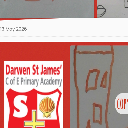
13 May 2026