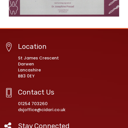
Location
St James Crescent
Darwen
Lancashire
BB3 0EY
Contact Us
01254 703260
dsjoffice@cidari.co.uk
Stay Connected