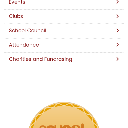
Events
Clubs
School Council
Attendance
Charities and Fundrasing