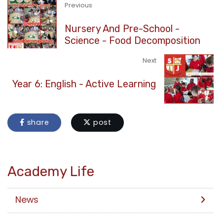
Previous
Nursery And Pre-School -
Science - Food Decomposition
Next
Year 6: English - Active Learning
share
post
Academy Life
News