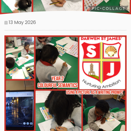
13 May 2026