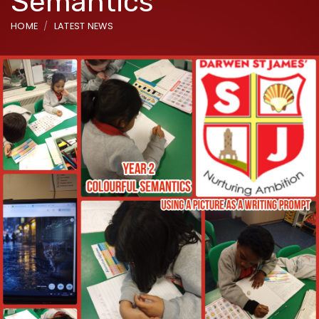
Semantics
HOME
LATEST NEWS