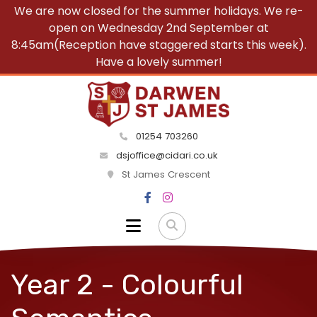
We are now closed for the summer holidays. We re-
open on Wednesday 2nd September at
8:45am(Reception have staggered starts this week).
Have a lovely summer!
01254 703260
dsjoffice@cidari.co.uk
St James Crescent
Year 2 - Colourful