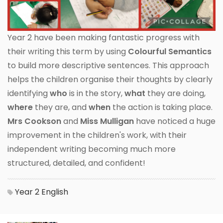
Year 2 have been making fantastic progress with
their writing this term by using
Colourful Semantics
to build more descriptive sentences. This approach
helps the children organise their thoughts by clearly
identifying
who
is in the story,
what
they are doing,
where
they are, and
when
the action is taking place.
Mrs Cookson
and
Miss Mulligan
have noticed a huge
improvement in the children's work, with their
independent writing becoming much more
structured, detailed, and confident!
Year 2
English