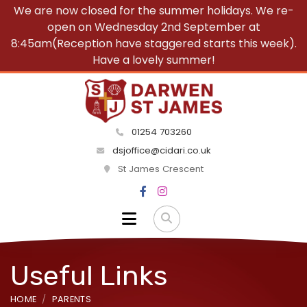
We are now closed for the summer holidays. We re-
open on Wednesday 2nd September at
8:45am(Reception have staggered starts this week).
Have a lovely summer!
01254 703260
dsjoffice@cidari.co.uk
St James Crescent
Useful Links
HOME
PARENTS