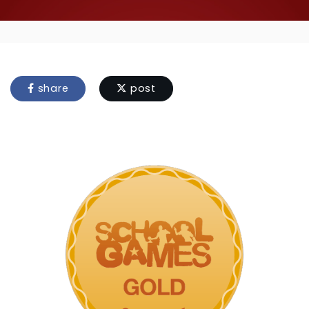
share
post