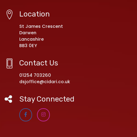
Location
St James Crescent
Darwen
Lancashire
BB3 0EY
Contact Us
01254 703260
dsjoffice@cidari.co.uk
Stay Connected